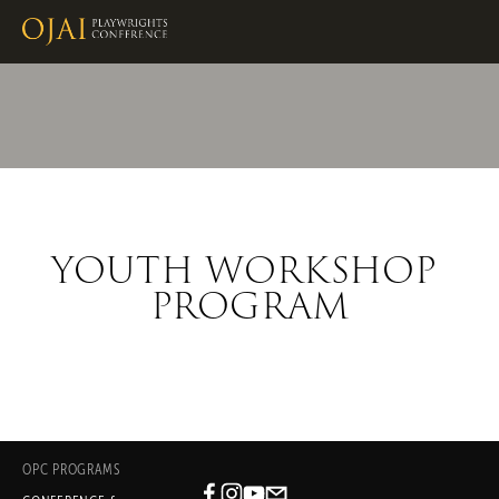
YOUTH WORKSHOP 
PROGRAM
OPC PROGRAMS