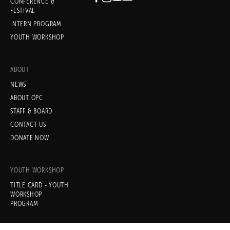
CONFERENCE &
Subscribe
FESTIVAL
INTERN PROGRAM
Sign up with your email address
YOUTH WORKSHOP
to receive news and updates.
ABOUT
NEWS
ABOUT OPC
STAFF & BOARD
SIGN UP
CONTACT US
DONATE NOW
We respect your privacy.
YOUTH WORKSHOP
TITLE CARD - YOUTH
WORKSHOP
PROGRAM