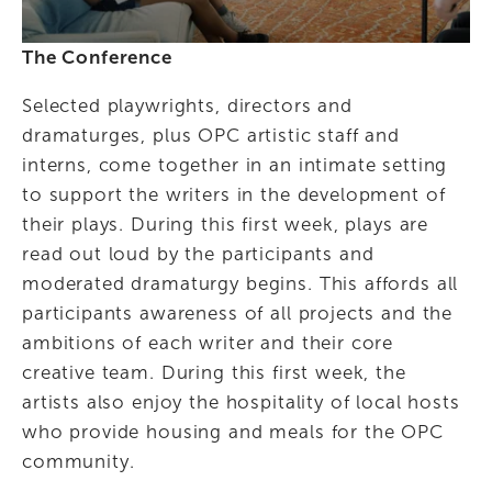
The Conference
Selected playwrights, directors and 
dramaturges, plus OPC artistic staff and 
interns, come together in an intimate setting 
to support the writers in the development of 
their plays. During this first week, plays are 
read out loud by the participants and 
moderated dramaturgy begins. This affords all 
participants awareness of all projects and the 
ambitions of each writer and their core 
creative team. During this first week, the 
artists also enjoy the hospitality of local hosts 
who provide housing and meals for the OPC 
community.