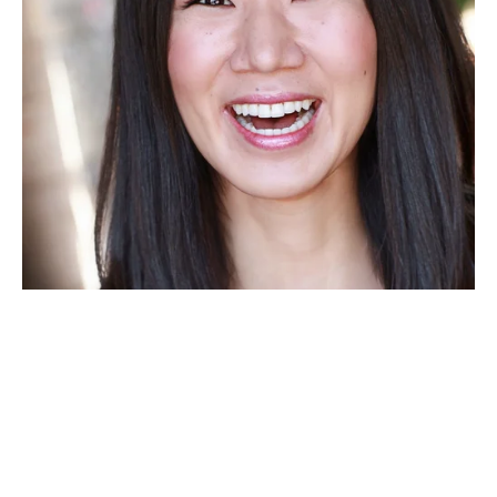
"It was humbling to be in the 
presence of the crazy range of art 
and humanity that is OPC. Thank 
you for creating a rare kind of 
space and place and time."