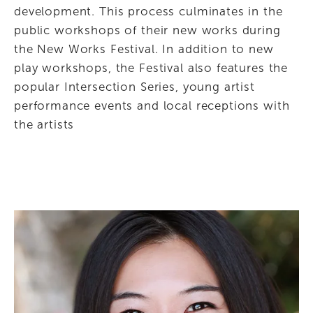
development. This process culminates in the 
public workshops of their new works during 
the New Works Festival. In addition to new 
play workshops, the Festival also features the 
popular Intersection Series, young artist 
performance events and local receptions with 
the artists