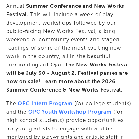
Annual 
Summer Conference and New Works 
Festival. 
This will include a week of play 
development workshops followed by our 
public-facing New Works Festival, a long 
weekend of community events and staged 
readings of some of the most exciting new 
work in the country, all in the beautiful 
surroundings of Ojai! 
The New Works Festival 
will be July 30 - August 2. Festival passes are 
now on sale! Learn more about the 2026 
Summer Conference & New Works Festival.
The 
OPC Intern Program
 (for college students) 
and the 
OPC Youth Workshop
Program
 (for 
high school students) provide opportunities 
for young artists to engage with and be 
mentored by playwrights and artistic staff in 