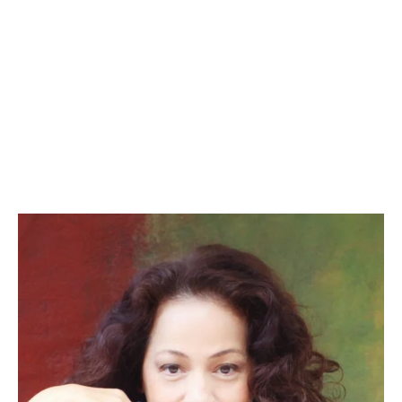
– JIEHAE PARK, PLAYWRIGHT
Peerless (OPC 2015), Hannah and the Dread 
Gazebo (OPC 2013)