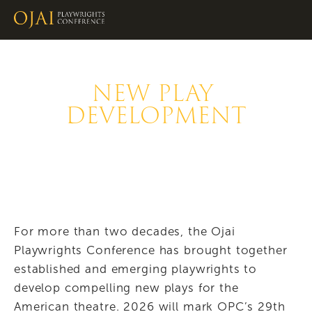
NEW PLAY 
DEVELOPMENT
For more than two decades, the Ojai 
Playwrights Conference has brought together 
established and emerging playwrights to 
develop compelling new plays for the 
American theatre. 2026 will mark OPC’s 29th 