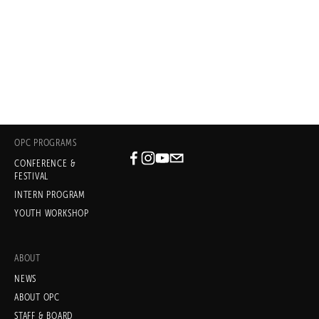
- PERLA BATALLA, WRITER/PERFORMER
Blue House, a collaboration with David 
Batteau and Oliver Mayer (OPC 2016)
OPC PROGRAMS
CONFERENCE &
Subscribe
FESTIVAL
INTERN PROGRAM
Sign up with your email address
YOUTH WORKSHOP
to receive news and updates.
ABOUT
NEWS
ABOUT OPC
STAFF & BOARD