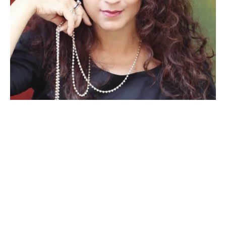
“
Bringing a new musical to life in 
this fiercely creative residency 
environment forced me to examine 
and re-examine not only my vision 
for the piece, but also allowed me 
to confirm my own artistic mission 
as a writer and performer.
”