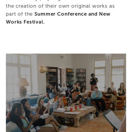
the creation of their own original works as 
part of the 
Summer Conference and New 
Works Festival.