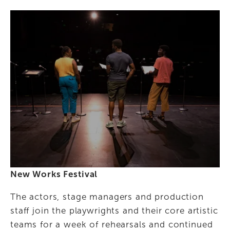
New Works Festival
The actors, stage managers and production 
staff join the playwrights and their core artistic 
teams for a week of rehearsals and continued 