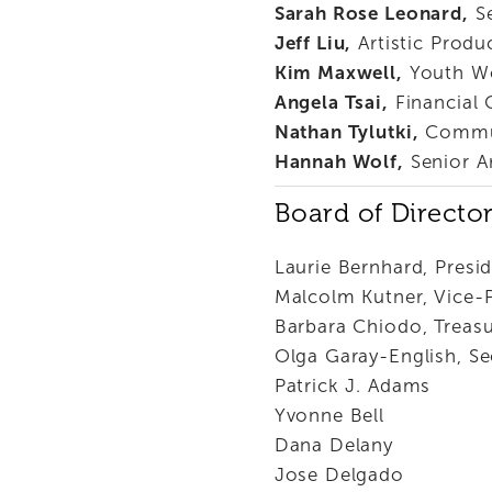
Sarah Rose Leonard,
 S
Jeff Liu,
 Artistic Produ
Kim Maxwell,
 Youth W
Angela Tsai,
 Financial
Nathan Tylutki,
 Commu
Hannah Wolf,
 Senior A
Board of Directo
Laurie Bernhard, Presi
Malcolm Kutner, Vice-
Barbara Chiodo, Treasu
Olga Garay-English, Se
Patrick J. Adams
Yvonne Bell  
Dana Delany
Jose Delgado