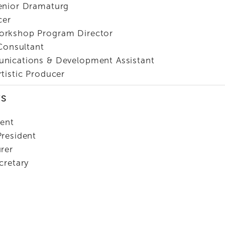
enior Dramaturg
cer
orkshop Program Director
 Consultant
nications & Development Assistant
rtistic Producer
rs
dent
President
rer
cretary