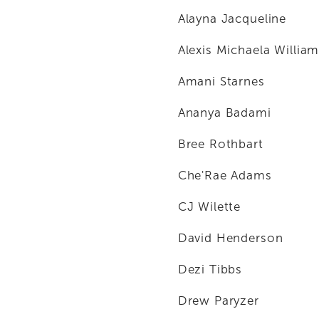
Alayna Jacqueline
Alexis Michaela Willia
Amani Starnes
Ananya Badami
Bree Rothbart
Che'Rae Adams
CJ Wilette
David Henderson
Dezi Tibbs
Drew Paryzer