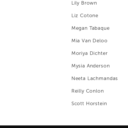
Lily Brown
Liz Cotone
Megan Tabaque
Mia Van Deloo
Moriya Dichter
Mysia Anderson
Neeta Lachmandas
Reilly Conlon
Scott Horstein