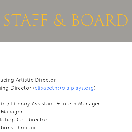
NEWS
DONATE NOW
STAFF & BOARD
ucing Artistic Director
ing Director (
elisabeth@ojaiplays.org
)
stic / Literary Assistant & Intern Manager
 Manager
kshop Co-Director
ions Director