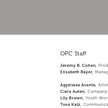
PROGRAMS
FOR PLAYWRIGHTS
SUPPORT OPC
ABOUT
OPC Staff
Jeremy B. Cohen,
 Prod
Elisabeth Bayer,
 Manag
Agyeiwaa Asante,
 Arti
Ciara Auten,
 Company
Lily Brown,
 Youth Wor
Tova Katz,
 Communicat