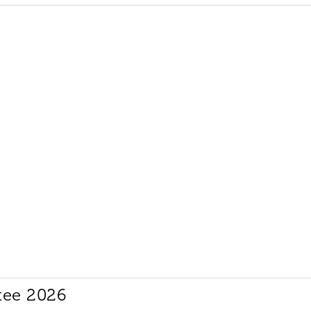
tee 2026