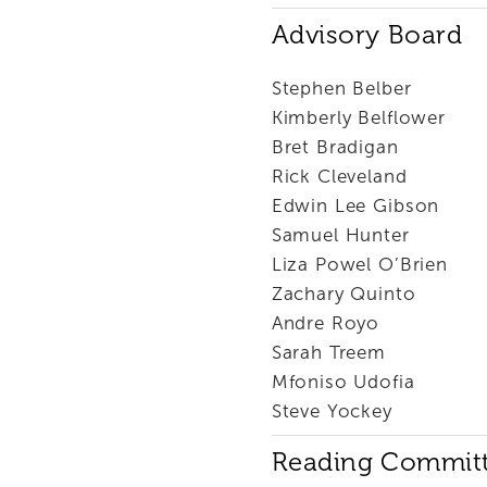
Advisory Board
Stephen Belber
Kimberly Belflower
Bret Bradigan
Rick Cleveland
Edwin Lee Gibson
Samuel Hunter
Liza Powel O’Brien
Zachary Quinto
Andre Royo
Sarah Treem
Mfoniso Udofia
Steve Yockey
Reading Commit