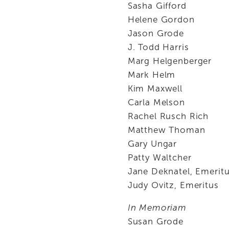
Sasha Gifford
Helene Gordon
Jason Grode
J. Todd Harris
Marg Helgenberger
Mark Helm
Kim Maxwell
Carla Melson
Rachel Rusch Rich
Matthew Thoman
Gary Ungar
Patty Waltcher
Jane Deknatel, Emerit
Judy Ovitz, Emeritus
In Memoriam
Susan Grode