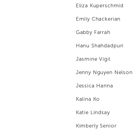
Eliza Kuperschmid
Emily Chackerian
Gabby Farrah
Hanu Shahdadpuri
Jasmine Vigil
Jenny Nguyen Nelson
Jessica Hanna
Kalina Ko
Katie Lindsay
Kimberly Senior