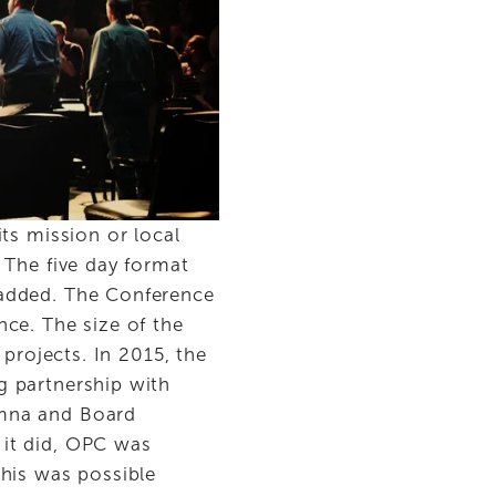
ts mission or local 
The five day format 
added. The Conference 
ce. The size of the 
projects. In 2015, the 
 partnership with 
mna and Board 
it did, OPC was 
his was possible 