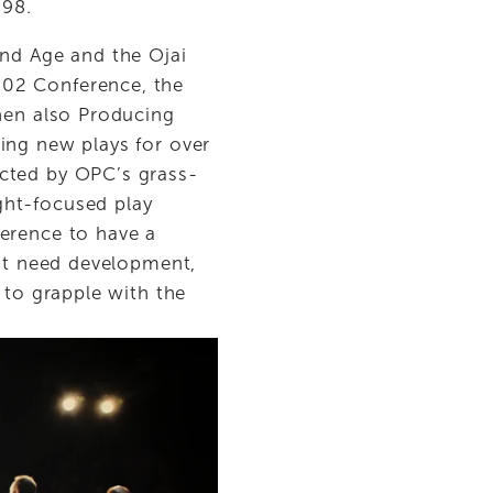
998.
nd Age and the Ojai 
02 Conference, the 
hen also Producing 
ing new plays for over 
acted by OPC’s grass-
ht-focused play 
erence to have a 
at need development, 
 to grapple with the 