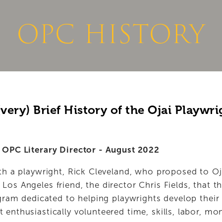
NEWS
DONATE NOW
OPC HISTORY
very) Brief History of the Ojai Playwri
 OPC Literary Director - August 2022
ith a playwright, Rick Cleveland, who proposed to Oj
os Angeles friend, the director Chris Fields, that th
ogram dedicated to helping playwrights develop thei
enthusiastically volunteered time, skills, labor, mo