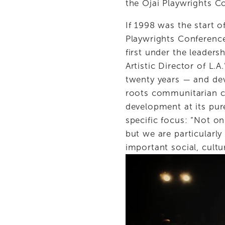
the Ojai Playwrights C
If 1998 was the start o
Playwrights Conference
first under the leaders
Artistic Director of L
twenty years — and dev
roots communitarian ch
development at its pur
specific focus: “Not on
but we are particularly
important social, cultur