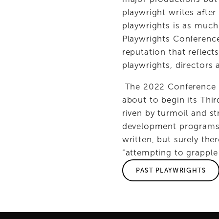
playwright writes after
playwrights is as much
Playwrights Conferenc
reputation that reflec
playwrights, directors
 The 2022 Conference a
about to begin its Thir
riven by turmoil and st
development programs cl
written, but surely th
“attempting to grapple 
PAST PLAYWRIGHTS