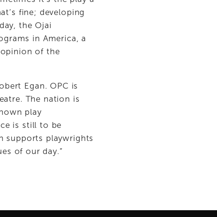
t’s fine; developing 
ay, the Ojai 
grams in America, a 
opinion of the 
bert Egan. OPC is 
atre. The nation is 
known play 
is still to be 
h supports playwrights 
ues of our day.”