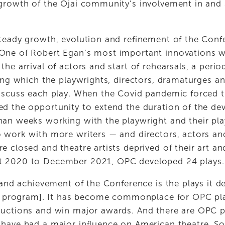
growth of the Ojai community’s involvement in and s
teady growth, evolution and refinement of the Confe
One of Robert Egan’s most important innovations wa
e arrival of actors and start of rehearsals, a period 
ing which the playwrights, directors, dramaturges and
iscuss each play. When the Covid pandemic forced t
d the opportunity to extend the duration of the de
an weeks working with the playwright and their play.
 work with more writers — and directors, actors an
e closed and theatre artists deprived of their art a
 2020 to December 2021, OPC developed 24 plays.
 and achievement of the Conference is the plays it de
is program]. It has become commonplace for OPC pla
uctions and win major awards. And there are OPC pl
have had a major influence on American theatre. Som