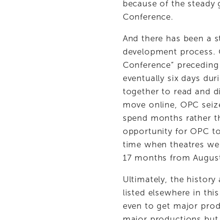
because of the steady 
Conference. 
And there has been a s
development process. 
Conference” preceding th
eventually six days dur
together to read and d
move online, OPC seize
spend months rather th
opportunity for OPC to
time when theatres wer
17 months from August
Ultimately, the history
listed elsewhere in th
even to get major prod
major productions but 