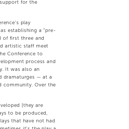
upport for the 
rence’s play 
s establishing a “pre-
of first three and 
 artistic staff meet 
he Conference to 
velopment process and 
 It was also an 
d dramaturges — at a 
nd community. Over the 
 
veloped [they are 
ys to be produced, 
ays that have not had 
etimes it’s the play a 