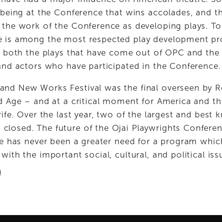
 being at the Conference that wins accolades, and tha
 the work of the Conference as developing plays. Tod
e is among the most respected play development pro
ts both the plays that have come out of OPC and the 
 and actors who have participated in the Conference.
nd New Works Festival was the final overseen by Ro
d Age – and at a critical moment for America and the
rife. Over the last year, two of the largest and best 
osed. The future of the Ojai Playwrights Conference 
ere has never been a greater need for a program whic
with the important social, cultural, and political iss