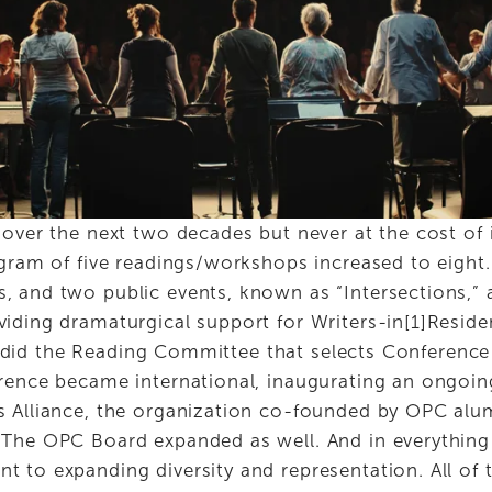
over the next two decades but never at the cost of i
gram of five readings/workshops increased to eight. 
 and two public events, known as “Intersections,” 
iding dramaturgical support for Writers-in[1]Residen
 as did the Reading Committee that selects Conference 
rence became international, inaugurating an ongoing
s Alliance, the organization co-founded by OPC alu
The OPC Board expanded as well. And in everything 
 to expanding diversity and representation. All of t