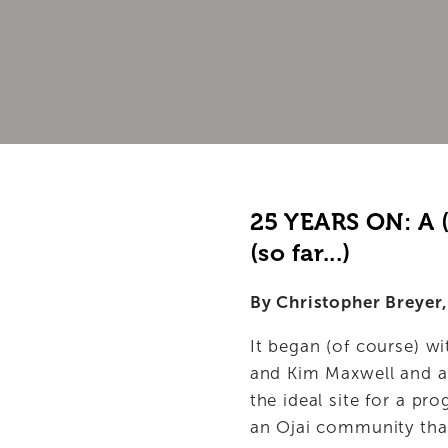
PROGRAMS
FOR PLAYWRIGHTS
SUPPORT OPC
ABOUT
25 YEARS ON: A (
(so far...)
By Christopher Breyer,
It began (of course) w
and Kim Maxwell and a L
the ideal site for a pr
an Ojai community that 