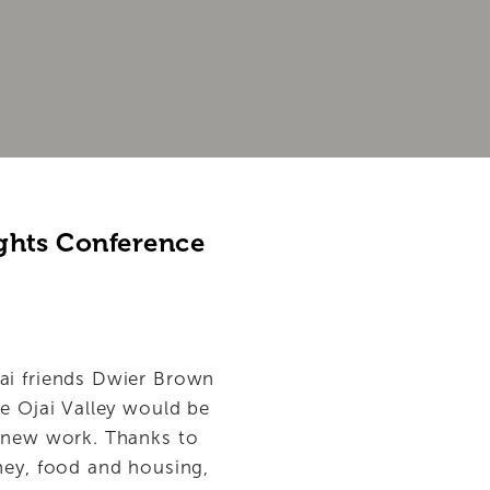
ghts Conference 
ai friends Dwier Brown 
e Ojai Valley would be 
r new work. Thanks to 
ney, food and housing, 