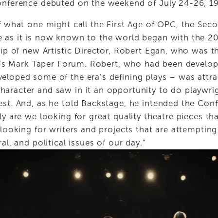
onference debuted on the weekend of July 24-26, 1
f what one might call the First Age of OPC, the Seco
 as it is now known to the world began with the 20
hip of new Artistic Director, Robert Egan, who was t
.A.’s Mark Taper Forum. Robert, who had been develop
eloped some of the era’s defining plays – was attr
aracter and saw in it an opportunity to do playwrig
est. And, as he told Backstage, he intended the Conf
ly are we looking for great quality theatre pieces th
 looking for writers and projects that are attempting
al, and political issues of our day.” 