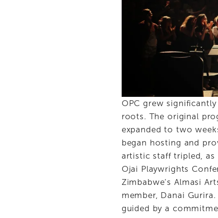
OPC grew significantly 
roots. The original pro
expanded to two weeks,
began hosting and prov
artistic staff tripled,
Ojai Playwrights Confe
Zimbabwe’s Almasi Art
member, Danai Gurira. 
guided by a commitment