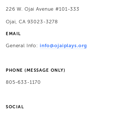
226 W. Ojai Avenue #101-333
Ojai, CA 93023-3278
EMAIL
General Info: 
info@ojaiplays.org
PHONE (MESSAGE ONLY)
805-633-1170
SOCIAL