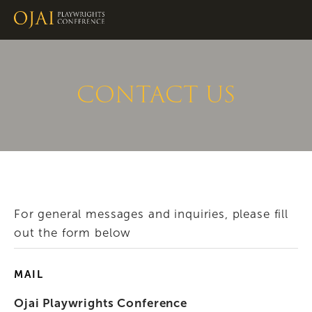
CONTACT US
For general messages and inquiries, please fill 
out the form below
MAIL
Ojai Playwrights Conference