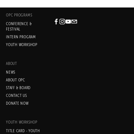
OPC PROGRAMS
CONFERENCE &
Subscribe
FESTIVAL
INTERN PROGRAM
Sign up with your email address
YOUTH WORKSHOP
to receive news and updates.
ABOUT
NEWS
ABOUT OPC
STAFF & BOARD
SIGN UP
CONTACT US
DONATE NOW
We respect your privacy.
YOUTH WORKSHOP
TITLE CARD - YOUTH