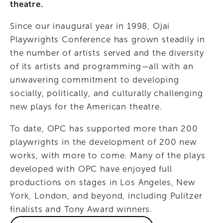
theatre.
Since our inaugural year in 1998, Ojai 
Playwrights Conference has grown steadily in 
the number of artists served and the diversity 
of its artists and programming—all with an 
unwavering commitment to developing 
socially, politically, and culturally challenging 
new plays for the American theatre.
To date, OPC has supported more than 200 
playwrights in the development of 200 new 
works, with more to come. Many of the plays 
developed with OPC have enjoyed full 
productions on stages in Los Angeles, New 
York, London, and beyond, including Pulitzer 
finalists and Tony Award winners.