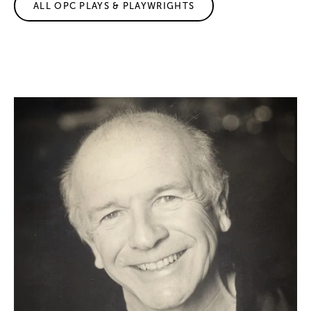
ALL OPC PLAYS & PLAYWRIGHTS