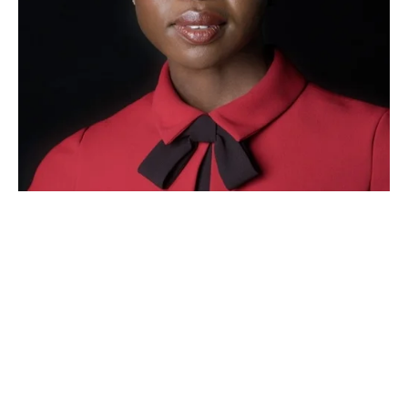
"The beauty of Ojai is how it 
remains an institution I can return 
to time after time and know it will 
retain its excellent level of artistic 
collaboration and grounded sense 
of community. I am thrilled to be a 
part of the Ojai family and have no 