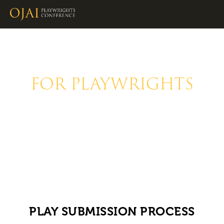
FOR PLAYWRIGHTS
The Ojai Playwrights Conference is 
dedicated to developing new plays 
from visionary playwrights.
PLAY SUBMISSION PROCESS