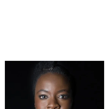
– 
TERRENCE MCNALLY, PLAYWRIGHT
And Away We Go (OPC 2012), Unusual Acts of 
Devotion (OPC 2008)