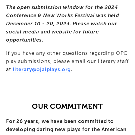
The open submission window for the 2024 
Conference & New Works Festival was held 
December 10 - 20, 2023. Please watch our 
social media and website for future 
opportunities.
If you have any other questions regarding OPC 
play submissions, please email our literary staff 
at 
literary@ojaiplays.org
.
OUR COMMITMENT
For 26 years, we have been committed to 
developing daring new plays for the American 