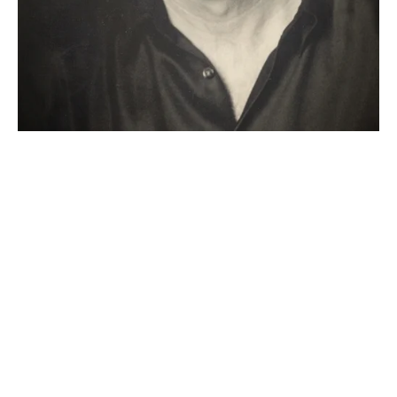
"Thanks to Ojai, I found my 
playwright's grit, joy and sense of 
community again at a time when I 
was running precious low on all 
three. I love the Ojai experience, 
Robert Egan and all the
wonderful 
people he has gathered around him 
to make Ojai the Garden of Eden 
 for playwrights."