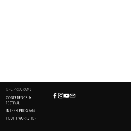
desire to lay my hat anywhere else 
when it comes to play 
development."
– DANAI GURIRA, PLAYWRIGHT
In the Continuum, written with
Nikkole Salter 
(OPC 2014), Eclipsed (OPC 2009)
OPC PROGRAMS
CONFERENCE &
Subscribe
FESTIVAL
INTERN PROGRAM
Sign up with your email address
YOUTH WORKSHOP
to receive news and updates.